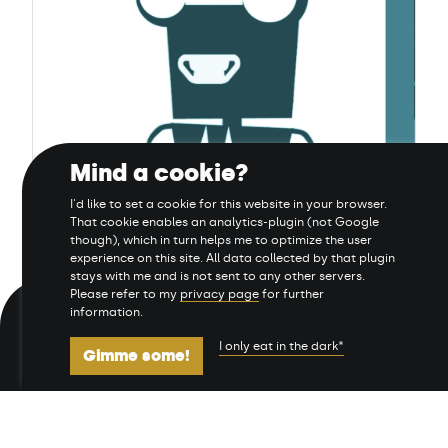
Mind a cookie?
Daria und Dan
I'd like to set a cookie for this website in your browser.
That cookie enables an analytics-plugin (not Google
though), which in turn helps me to optimize the user
experience on this site. All data collected by that plugin
stays with me and is not sent to any other servers.
Please refer to my
privacy page
for further
information.
Manage cookies
Links
Privacy & Data
I only eat in the dark*
Gimme some!
Impressum
Sitemap
Deutsch
English