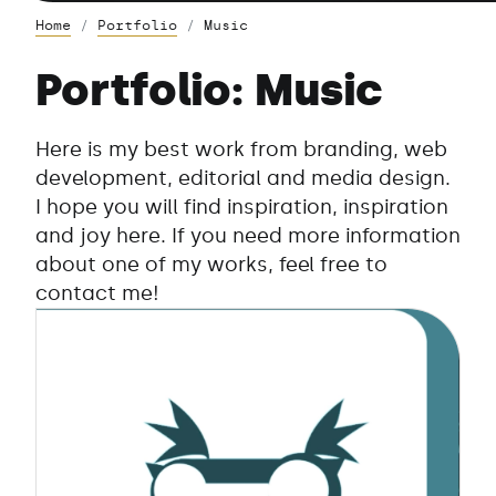
Home
Portfolio
Music
Portfolio: Music
Here is my best work from branding, web
development, editorial and media design.
I hope you will find inspiration, inspiration
and joy here. If you need more information
about one of my works, feel free to
contact me!